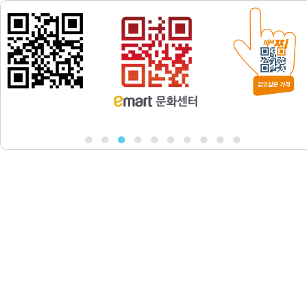
●
●
●
●
●
●
●
●
●
●